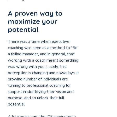
A proven way to
maximize your
potential
There was a time when executive
coaching was seen as a method to “fix”
a failing manager, and in general, that
working with a coach meant something
was wrong with you. Luckily, this
perception is changing and nowadays, a
growing number of individuals are
turning to professional coaching for
support in identifying their vision and
purpose, and to unlock their full
potential.
A few years ago, the ICF conducted a