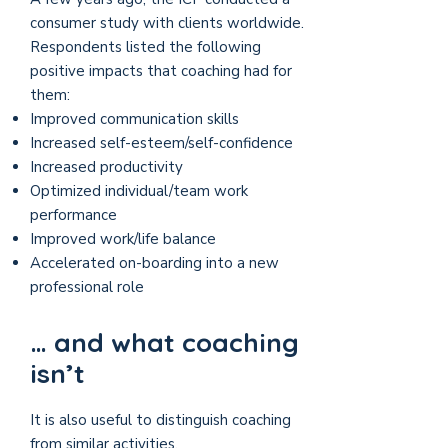
consumer study with clients worldwide.
Respondents listed the following
positive impacts that coaching had for
them:
Improved communication skills
Increased self-esteem/self-confidence
Increased productivity
Optimized individual/team work
performance
Improved work/life balance
Accelerated on-boarding into a new
professional role
… and what coaching
isn’t
It is also useful to distinguish coaching
from similar activities.