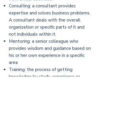
Consulting: a consultant provides
expertise and solves business problems.
A consultant deals with the overall
organization or specific parts of it and
not individuals within it.
Mentoring: a senior colleague who
provides wisdom and guidance based on
his or her own experience in a specific
area
Training: the process of getting
knowledge by study, experience or
teaching. The trainer by definition is the
expert and programs are based on
objectives set out by the trainer. In
coaching, they are set by the individual
being coached.
Counseling: working with clients who
feel uncomfortable, or dissatisfied with