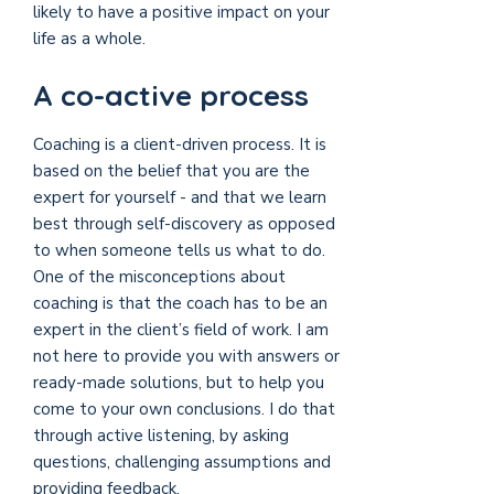
likely to have a positive impact on your
life as a whole.
A co-active process
Coaching is a client-driven process. It is
based on the belief that you are the
expert for yourself - and that we learn
best through self-discovery as opposed
to when someone tells us what to do.
One of the misconceptions about
coaching is that the coach has to be an
expert in the client’s field of work. I am
not here to provide you with answers or
ready-made solutions, but to help you
come to your own conclusions. I do that
through active listening, by asking
questions, challenging assumptions and
providing feedback.