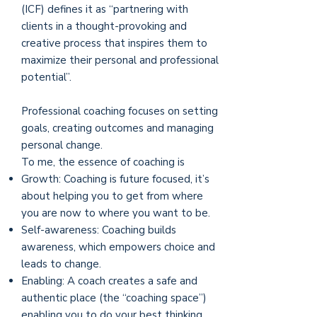
(ICF) defines it as “partnering with
clients in a thought-provoking and
creative process that inspires them to
maximize their personal and professional
potential”.
Professional coaching focuses on setting
goals, creating outcomes and managing
personal change.
To me, the essence of coaching is
Growth: Coaching is future focused, it’s
about helping you to get from where
you are now to where you want to be.
Self-awareness: Coaching builds
awareness, which empowers choice and
leads to change.
Enabling: A coach creates a safe and
authentic place (the “coaching space”)
enabling you to do your best thinking