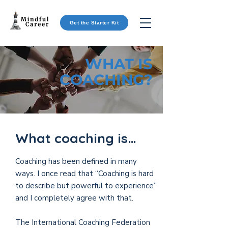
Get the Starter Kit
WHAT IS
COACHING?
What coaching is…
Coaching has been defined in many
ways. I once read that “Coaching is hard
to describe but powerful to experience”
and I completely agree with that.
The International Coaching Federation