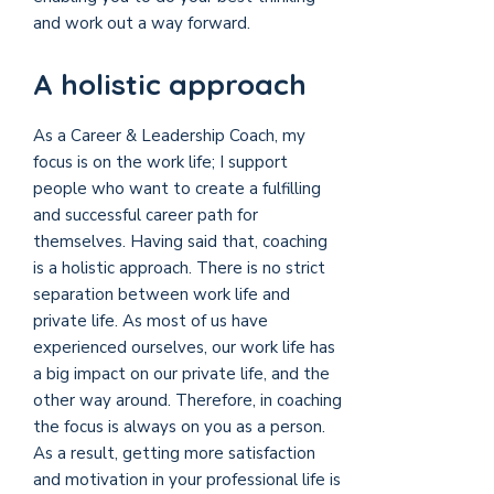
and work out a way forward.
A holistic approach
As a Career & Leadership Coach, my
focus is on the work life; I support
people who want to create a
fulfilling
and successful career
path for
themselves. Having said that, coaching
is a holistic approach. There is no strict
separation between work life and
private life. As most of us have
experienced ourselves, our work life has
a big impact on our private life, and the
other way around. Therefore, in coaching
the focus is always on you as a person.
As a result, getting more satisfaction
and motivation in your professional life is