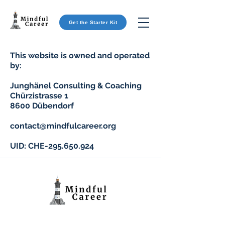
Get the Starter Kit
This website is owned and operated
by:
Junghänel Consulting & Coaching
Chürzistrasse 1
8600 Dübendorf
contact@mindfulcareer.org
UID: CHE-295.650.924