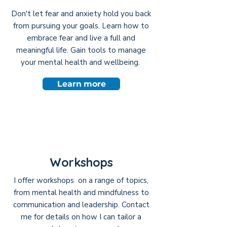
Don't let fear and anxiety hold you back
from pursuing your goals. Learn how to
embrace fear and live a full and
meaningful life. Gain tools to manage
your mental health and wellbeing.
Learn more
Workshops
I offer workshops on a range of topics,
from mental health and mindfulness to
communication and leadership. Contact
me for details on how I can tailor a