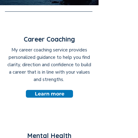
Career Coaching
My career coaching service provides
personalized guidance to help you find
clarity, direction and confidence to build
a career that is in line with your values
and strengths.
Learn more
Mental Health