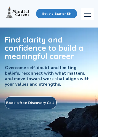
Get the Starter Kit
Find clarity and
confidence to build a
meaningful career
Overcome self-doubt and limiting
beliefs, reconnect with what matters,
and move toward work that aligns with
your values and strengths.
Book a free Discovery Call