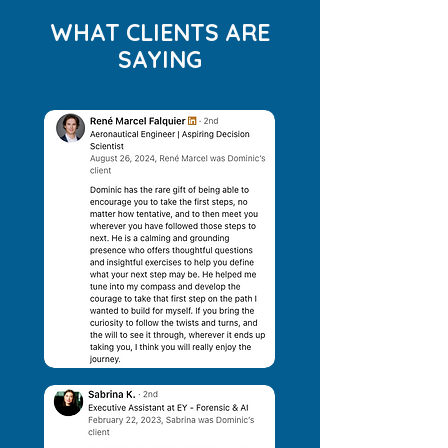
WHAT CLIENTS ARE
SAYING