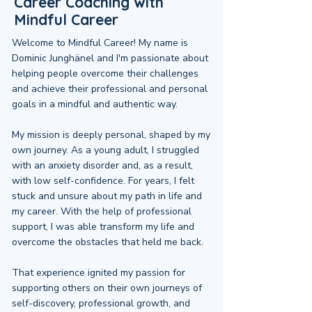
Career Coaching with
Mindful Career
Welcome to Mindful Career! My name is
Dominic Junghänel and I'm passionate about
helping people overcome their challenges
and achieve their professional and personal
goals in a mindful and authentic way.
My mission is deeply personal, shaped by my
own journey. As a young adult, I struggled
with an anxiety disorder and, as a result,
with low self-confidence. For years, I felt
stuck and unsure about my path in life and
my career. With the help of professional
support, I was able transform my life and
overcome the obstacles that held me back.
That experience ignited my passion for
supporting others on their own journeys of
self-discovery, professional growth, and