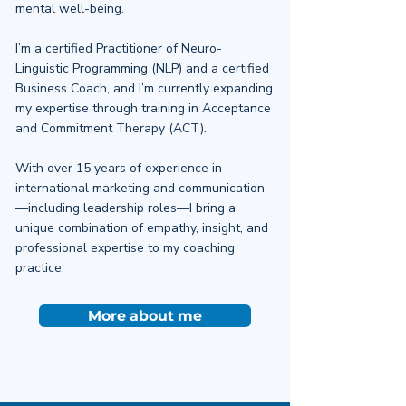
mental well-being.
I’m a certified Practitioner of Neuro-
Linguistic Programming (NLP) and a certified
Business Coach, and I’m currently expanding
my expertise through training in Acceptance
and Commitment Therapy (ACT).
With over 15 years of experience in
international marketing and communication
—including leadership roles—I bring a
unique combination of empathy, insight, and
professional expertise to my coaching
practice.
More about me