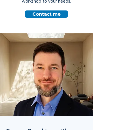
workshop to your needs.
Contact me